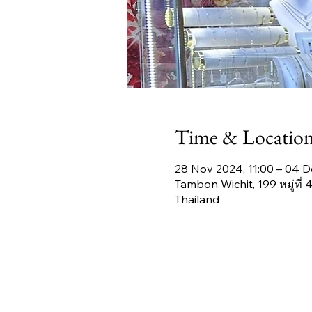
Time & Locatio
28 Nov 2024, 11:00 – 04 D
Tambon Wichit, 199 หมู่ที
Thailand