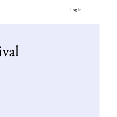
Log In
FAQ
ival