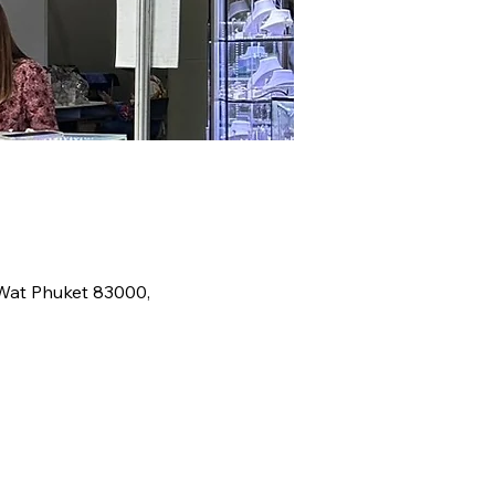
 Wat Phuket 83000,