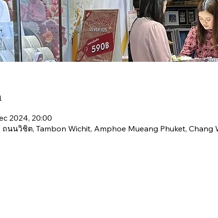
n
ec 2024, 20:00
่ 4 ถนนวิชิต, Tambon Wichit, Amphoe Mueang Phuket, Chang