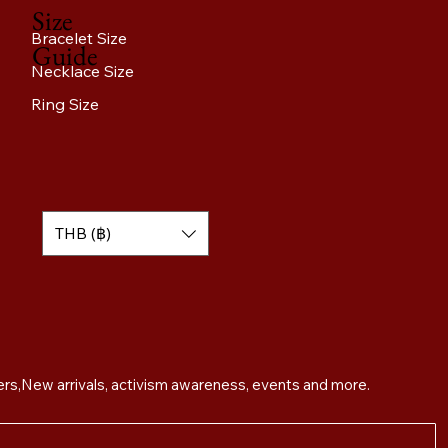
Size
Bracelet Size
Guide
Necklace Size
Ring Size
THB (฿)
Sign up for exclusive offers,New arrivals, activism awareness, events and more. 