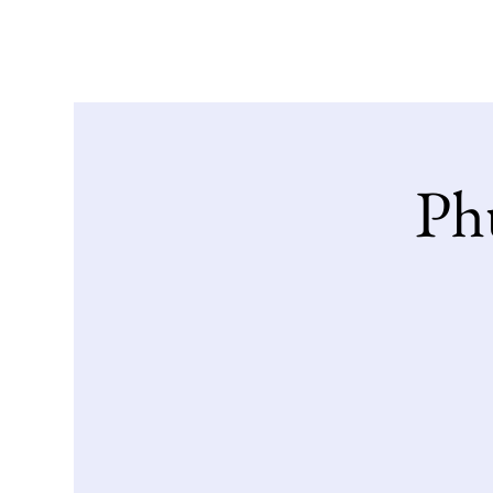
Home
Our Stor
Phu