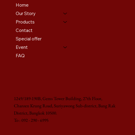
Home
Our Story
Products
Contact
Special offer
Event
FAQ
1249/189-190B, Gems Tower Building, 27th Floor,
Charoen Krung Road, Suriyawong Sub-district, Bang Rak
District, Bangkok 10500.
To : 092 - 290 - 6995