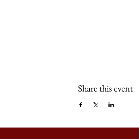
Share this event