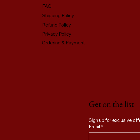
FAQ
Shipping Policy
Refund Policy
Privacy Policy
Ordering & Payment
Get on the list
Email
*