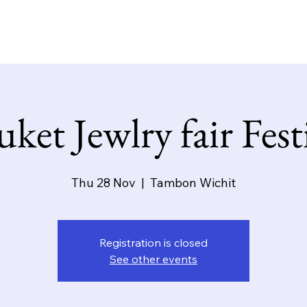
y
Products
Contact
Special offer
Event
ket Jewlry fair Fest
Thu 28 Nov
  |  
Tambon Wichit
Registration is closed
See other events