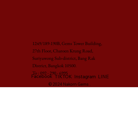
1249/189-190B, Gems Tower Building,
27th Floor, Charoen Krung Road,
Suriyawong Sub-district, Bang Rak
District, Bangkok 10500.
To : 092 - 290 - 6995
Facebook
LINE
TIKTOK
Instagram
© 2024 Nakorn Gems .