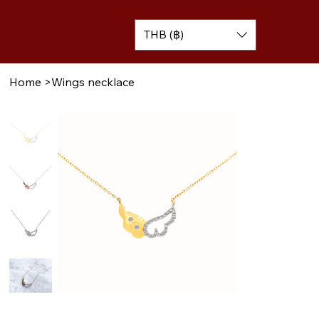
THB (฿)
Home
>
Wings necklace