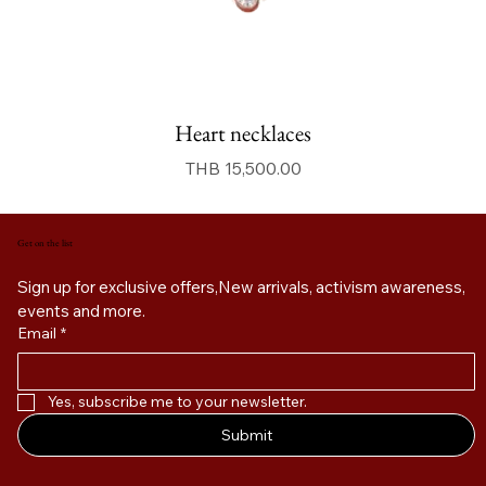
Heart necklaces
價格
THB 15,500.00
Get on the list
Sign up for exclusive offers,New arrivals, activism awareness, 
events and more. 
Email
*
Yes, subscribe me to your newsletter.
Submit