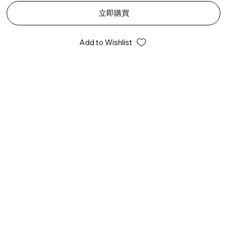
立即購買
Add to Wishlist