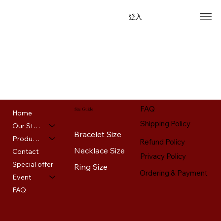
登入
Home
Our Story
Products
Contact
Special offer
Event
FAQ
FAQ
Size Guide
Home
Shipping Policy
Our Story
Bracelet Size
Products
Refund Policy
Necklace Size
Contact
Privacy Policy
Special offer
Ring Size
Ordering & Payment
Event
FAQ