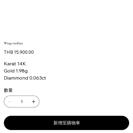
Wings necklace
價
THB 15,900.00
格
Karat 14K
Gold 1.98g
Diammond 0.063ct
數量
新增至購物車