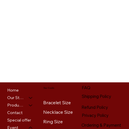
FAQ
Size Guide
Home
Shipping Policy
Our Story
Bracelet Size
Products
Refund Policy
Necklace Size
Contact
Privacy Policy
Special offer
Ring Size
Ordering & Payment
Event