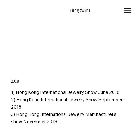
เข้าสู่ระบบ
Home
Our Story
Products
Contact
Special offer
Event
FAQ
2018
1) Hong Kong International Jewelry Show June 2018
2) Hong Kong International Jewelry Show September
2018
3) Hong Kong International Jewelry Manufacturer's
show November 2018