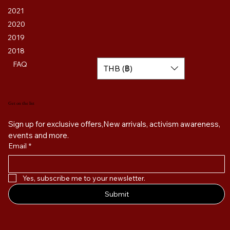
2021
2020
2019
2018
FAQ
THB (฿)
Get on the list
Sign up for exclusive offers,New arrivals, activism awareness, 
events and more. 
Email
*
Yes, subscribe me to your newsletter.
Submit