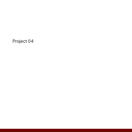
Project 04