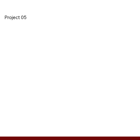
Project 05