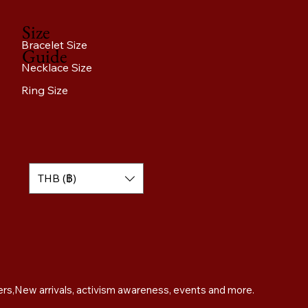
Size
Bracelet Size
Guide
Necklace Size
Ring Size
THB (฿)
Sign up for exclusive offers,New arrivals, activism awareness, events and more. 