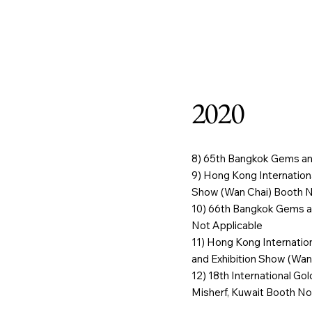
Home
Our Stor
2020
8) 65th Bangkok Gems an
9) Hong Kong Internatio
Show (Wan Chai) Booth No
10) 66th Bangkok Gems a
Not Applicable
11) Hong Kong Internati
and Exhibition Show (Wan
12) 18th International Go
Misherf, Kuwait Booth No