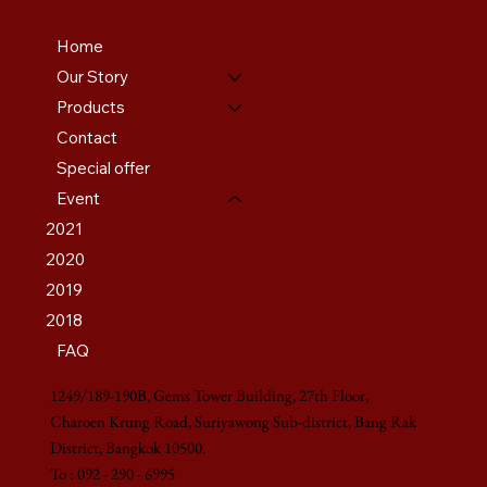
Home
Our Story
Products
Contact
Special offer
Event
2021
2020
2019
2018
FAQ
1249/189-190B, Gems Tower Building, 27th Floor,
Charoen Krung Road, Suriyawong Sub-district, Bang Rak
District, Bangkok 10500.
To : 092 - 290 - 6995