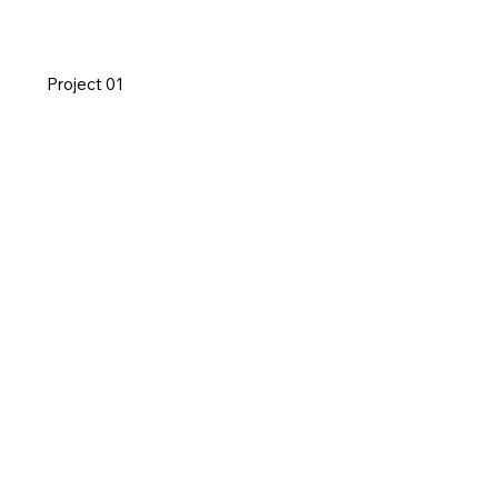
Project 01