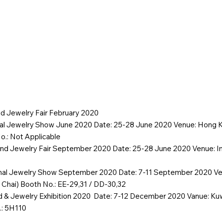
y
Products
Contact
Special offer
Event
d Jewelry Fair February 2020
nal Jewelry Show June 2020 Date: 25-28 June 2020 Venue: Hong K
.: Not Applicable
nd Jewelry Fair September 2020 Date: 25-28 June 2020 Venue: Im
onal Jewelry Show September 2020 Date: 7-11 September 2020 V
 Chai) Booth No.: EE-29,31 / DD-30,32
ld & Jewelry Exhibition 2020 Date: 7-12 December 2020 Vanue: Kuwa
.: 5H110