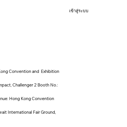
เข้าสู่ระบบ
FAQ
ong Convention and Exhibition
pact, Challenger 2 Booth No.:
enue: Hong Kong Convention
it International Fair Ground,