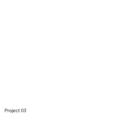
Project 03