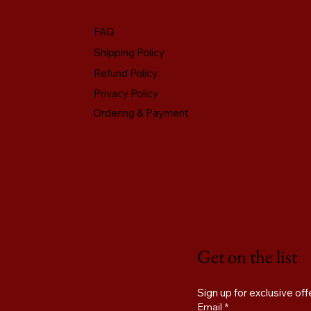
FAQ
Shipping Policy
Refund Policy
Privacy Policy
Ordering & Payment
Get on the list
Email
*