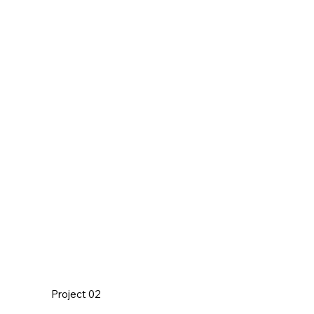
Project 02